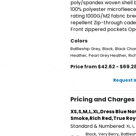
poly/spandex woven shell b
100% polyester microfleece
rating 1000G/M2 fabric brea
repellent Zip-through cadet
Front zippered pockets Op
Colors
,
,
Battleship Grey
Black
Black Cha
,
,
Heather
Pearl Grey Heather
Ric
Price from $42.62 - $69.2
Request 
Pricing and Charges
XS,S,M,L,XL,Dress Blue N
Smoke,Rich Red,True Roy
Standard & Numbered:
,
,
XL
L
,
,
Black
Very Berry
Battles