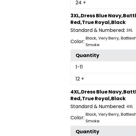
24
+
3XL,Dress Blue Navy,Batt
Red,True Royal,Black
Standard & Numbered:
3XL
,
,
Black
Very Berry
Battles
Color:
Smoke
Quantity
1
-11
12
+
4XL,Dress Blue Navy,Batt
Red,True Royal,Black
Standard & Numbered:
4XL
,
,
Black
Very Berry
Battles
Color:
Smoke
Quantity