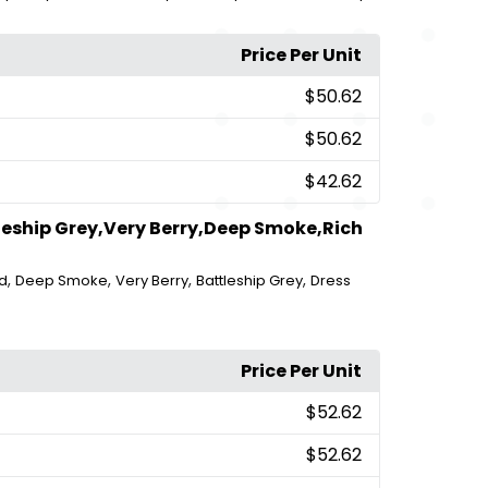
Price Per Unit
$50.62
$50.62
$42.62
leship Grey,Very Berry,Deep Smoke,Rich
,
,
,
,
d
Deep Smoke
Very Berry
Battleship Grey
Dress
Price Per Unit
$52.62
$52.62