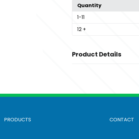
Quantity
1
-11
12
+
Product Details
Colors
,
,
Battleship Grey
Black
Black Cha
,
,
Heather
Pearl Grey Heather
Ric
Sizes
,
,
,
,
,
,
,
XS
S
M
L
XL
2XL
3XL
4XL
Materials
PRODUCTS
CONTACT
Polyester
Imprint Methods
UNIMPRINTED