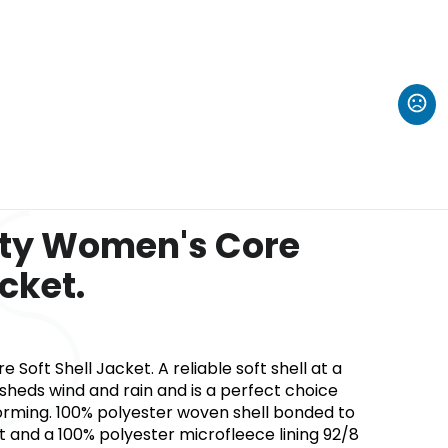
ity Women's Core
acket.
Soft Shell Jacket. A reliable soft shell at a
 sheds wind and rain and is a perfect choice
orming. 100% polyester woven shell bonded to
rt and a 100% polyester microfleece lining 92/8