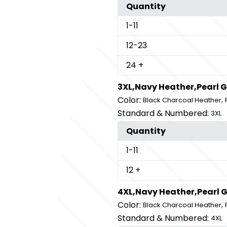
Quantity
1
-11
12
-23
24
+
3XL,Navy Heather,Pearl 
Color:
,
Black Charcoal Heather
Standard & Numbered:
3XL
Quantity
1
-11
12
+
4XL,Navy Heather,Pearl 
Color:
,
Black Charcoal Heather
Standard & Numbered:
4XL