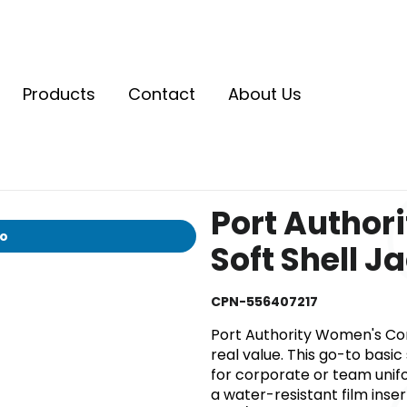
Products
Contact
About Us
Port Author
io
Soft Shell J
CPN-556407217
Port Authority Women's Core 
real value. This go-to basic
for corporate or team unif
a water-resistant film inse