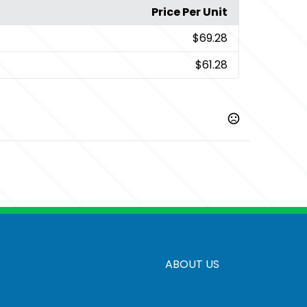
Price Per Unit
$69.28
$61.28
,
,
,
rcoal Heather
Deep Smoke
Dress Blue Navy
Navy
,
,
h Red
True Royal
Very Berry
ABOUT US