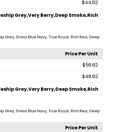
$44.62
leship Grey,Very Berry,Deep Smoke,Rich
,
,
,
,
hip Grey
Dress Blue Navy
True Royal
Rich Red
Deep
Price Per Unit
$56.62
$48.62
leship Grey,Very Berry,Deep Smoke,Rich
,
,
,
,
hip Grey
Dress Blue Navy
True Royal
Rich Red
Deep
Price Per Unit