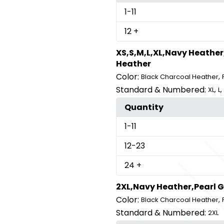
1
-11
12
+
XS,S,M,L,XL,Navy Heather
Heather
Color:
,
Black Charcoal Heather
Standard & Numbered:
,
,
XL
L
Quantity
1
-11
12
-23
24
+
2XL,Navy Heather,Pearl 
Color:
,
Black Charcoal Heather
Standard & Numbered:
2XL