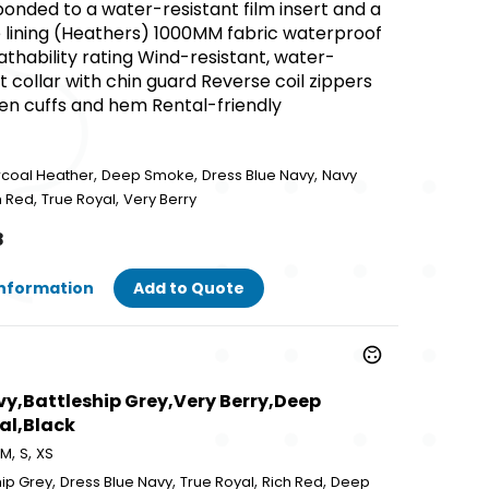
onded to a water-resistant film insert and a
 lining (Heathers) 1000MM fabric waterproof
thability rating Wind-resistant, water-
 collar with chin guard Reverse coil zippers
en cuffs and hem Rental-friendly
,
,
,
rcoal Heather
Deep Smoke
Dress Blue Navy
Navy
,
,
h Red
True Royal
Very Berry
8
Information
Add to Quote
avy,Battleship Grey,Very Berry,Deep
al,Black
,
,
M
S
XS
,
,
,
,
hip Grey
Dress Blue Navy
True Royal
Rich Red
Deep