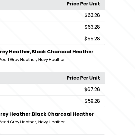
Price Per Unit
$63.28
$63.28
$55.28
Grey Heather,Black Charcoal Heather
,
Pearl Grey Heather
Navy Heather
Price Per Unit
$67.28
$59.28
Grey Heather,Black Charcoal Heather
,
Pearl Grey Heather
Navy Heather