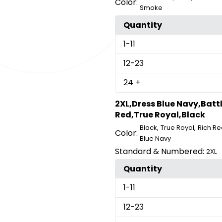
Color:
Smoke
Quantity
1
-11
12
-23
24
+
2XL,Dress Blue Navy,Batt
Red,True Royal,Black
,
,
Black
True Royal
Rich Re
Color:
Blue Navy
Standard & Numbered:
2XL
Quantity
1
-11
12
-23