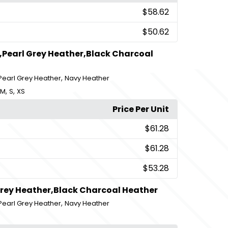
$58.62
$50.62
,Pearl Grey Heather,Black Charcoal
,
Pearl Grey Heather
Navy Heather
,
,
M
S
XS
Price Per Unit
$61.28
$61.28
$53.28
Grey Heather,Black Charcoal Heather
,
Pearl Grey Heather
Navy Heather