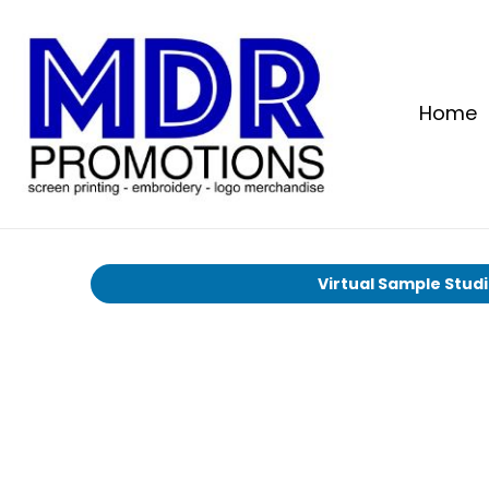
Home
Virtual Sample Stud