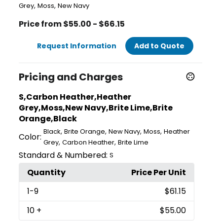
,
,
Grey
Moss
New Navy
Price from $55.00 - $66.15
Request Information
Add to Quote
Pricing and Charges
S,Carbon Heather,Heather
Grey,Moss,New Navy,Brite Lime,Brite
Orange,Black
,
,
,
,
Black
Brite Orange
New Navy
Moss
Heather
Color:
,
,
Grey
Carbon Heather
Brite Lime
Standard & Numbered:
S
Quantity
Price Per Unit
1
-9
$61.15
10
+
$55.00