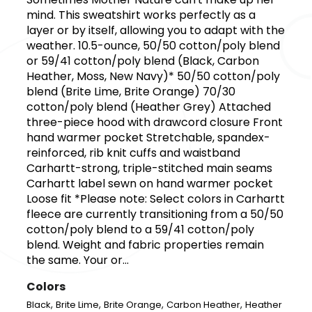
mind. This sweatshirt works perfectly as a
layer or by itself, allowing you to adapt with the
weather. 10.5-ounce, 50/50 cotton/poly blend
or 59/41 cotton/poly blend (Black, Carbon
Heather, Moss, New Navy)* 50/50 cotton/poly
blend (Brite Lime, Brite Orange) 70/30
cotton/poly blend (Heather Grey) Attached
three-piece hood with drawcord closure Front
hand warmer pocket Stretchable, spandex-
reinforced, rib knit cuffs and waistband
Carhartt-strong, triple-stitched main seams
Carhartt label sewn on hand warmer pocket
Loose fit *Please note: Select colors in Carhartt
fleece are currently transitioning from a 50/50
cotton/poly blend to a 59/41 cotton/poly
blend. Weight and fabric properties remain
the same. Your or...
Colors
,
,
,
,
Black
Brite Lime
Brite Orange
Carbon Heather
Heather