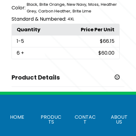
,
,
,
,
Black
Brite Orange
New Navy
Moss
Heather
Color:
,
,
Grey
Carbon Heather
Brite Lime
Standard & Numbered:
4XL
Quantity
Price Per Unit
1
-5
$66.15
6
+
$60.00
Product Details
Colors
,
,
,
,
Black
Brite Lime
Brite Orange
Carbon Heather
,
,
Heather Grey
Moss
New Navy
Sizes
HOME
PRODUC
CONTAC
ABOUT
TS
T
US
,
,
,
,
,
,
S
M
L
XL
2XL
3XL
4XL
Imprint Methods