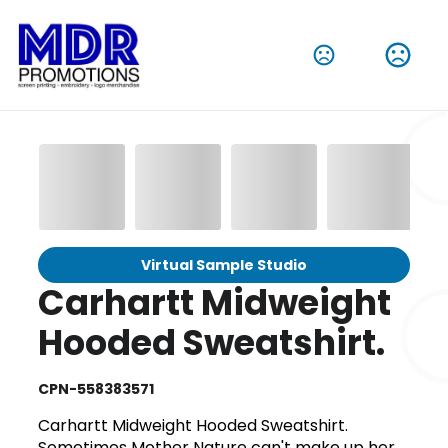
Virtual Sample Studio
Carhartt Midweight
Hooded Sweatshirt.
CPN-558383571
Carhartt Midweight Hooded Sweatshirt.
Sometimes Mother Nature can't make up her