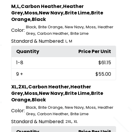
M,L,Carbon Heather,Heather
Grey,Moss,New Navy,Brite Lime,Brite
Orange,Black
,
,
,
,
Black
Brite Orange
New Navy
Moss
Heather
Color:
,
,
Grey
Carbon Heather
Brite Lime
Standard & Numbered:
,
L
M
Quantity
Price Per Unit
1
-8
$61.15
9
+
$55.00
XL,2XL,Carbon Heather,Heather
Grey,Moss,New Navy,Brite Lime,Brite
Orange,Black
,
,
,
,
Black
Brite Orange
New Navy
Moss
Heather
Color:
,
,
Grey
Carbon Heather
Brite Lime
Standard & Numbered:
,
2XL
XL
Quantity
Price Per Unit