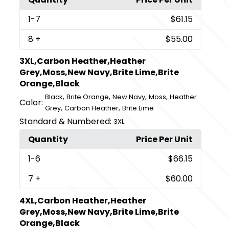
1
-7
$61.15
8
+
$55.00
3XL,Carbon Heather,Heather
Grey,Moss,New Navy,Brite Lime,Brite
Orange,Black
,
,
,
,
Black
Brite Orange
New Navy
Moss
Heather
Color:
,
,
Grey
Carbon Heather
Brite Lime
Standard & Numbered:
3XL
Quantity
Price Per Unit
1
-6
$66.15
7
+
$60.00
4XL,Carbon Heather,Heather
Grey,Moss,New Navy,Brite Lime,Brite
Orange,Black