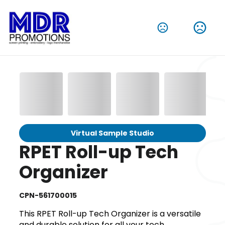
Virtual Sample Studio
RPET Roll-up Tech
Organizer
CPN-561700015
This RPET Roll-up Tech Organizer is a versatile
and durable solution for all your tech