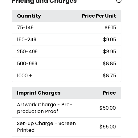
Pricing and Charges
Quantity
Price Per Unit
75
-149
$9.15
150
-249
$9.05
250
-499
$8.95
500
-999
$8.85
1000
+
$8.75
Imprint Charges
Price
Artwork Charge
- Pre-
$50.00
production Proof
Set-up Charge
- Screen
$55.00
Printed