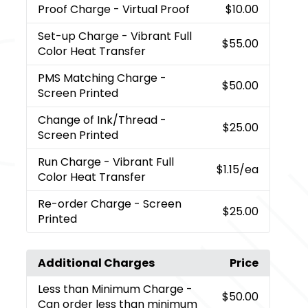
Proof Charge
- Virtual Proof
$10.00
Set-up Charge
- Vibrant Full
$55.00
Color Heat Transfer
PMS Matching Charge
-
$50.00
Screen Printed
Change of Ink/Thread
-
$25.00
Screen Printed
Run Charge
- Vibrant Full
$1.15
/ea
Color Heat Transfer
Re-order Charge
- Screen
$25.00
Printed
Additional Charges
Price
Less than Minimum Charge
-
$50.00
Can order less than minimum