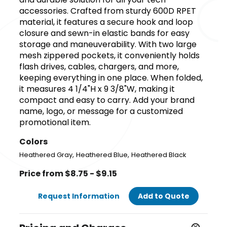
accessories. Crafted from sturdy 600D RPET
material, it features a secure hook and loop
closure and sewn-in elastic bands for easy
storage and maneuverability. With two large
mesh zippered pockets, it conveniently holds
flash drives, cables, chargers, and more,
keeping everything in one place. When folded,
it measures 4 1/4"H x 9 3/8"W, making it
compact and easy to carry. Add your brand
name, logo, or message for a customized
promotional item.
Colors
,
,
Heathered Gray
Heathered Blue
Heathered Black
Price from $8.75 - $9.15
Request Information
Add to Quote