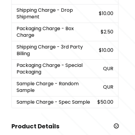
Shipping Charge
- Drop
$10.00
Shipment
Packaging Charge
- Box
$2.50
Charge
Shipping Charge
- 3rd Party
$10.00
Billing
Packaging Charge
- Special
QUR
Packaging
Sample Charge
- Random
QUR
Sample
Sample Charge
- Spec Sample
$50.00
Product Details